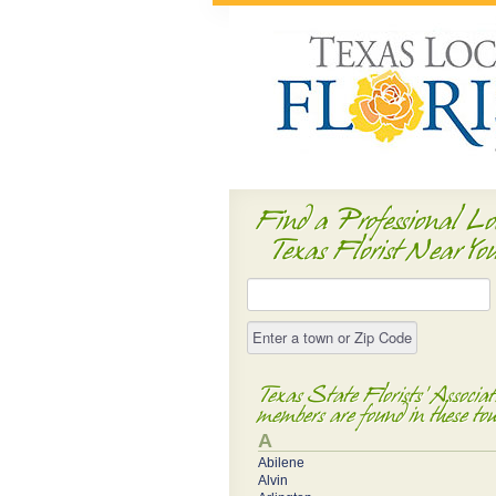
Find a Professional Lo
Texas Florist Near Yo
Texas State Florists' Associat
members are found in these to
A
Abilene
Alvin