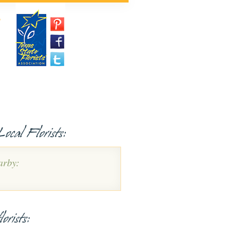
P
ocal Florists:
arby:
orists: