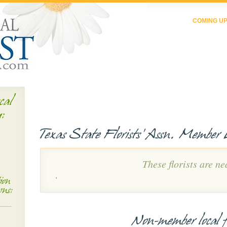
COMING U
cal
u:
Texas State Florists' Assn. Member L
These florists are ne
'
ion
wns:
Non-member local fl