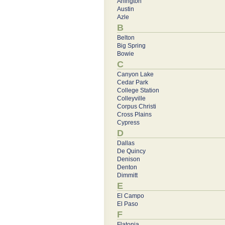
Arlington
Austin
Azle
B
Belton
Big Spring
Bowie
C
Canyon Lake
Cedar Park
College Station
Colleyville
Corpus Christi
Cross Plains
Cypress
D
Dallas
De Quincy
Denison
Denton
Dimmitt
E
El Campo
El Paso
F
Flatonia