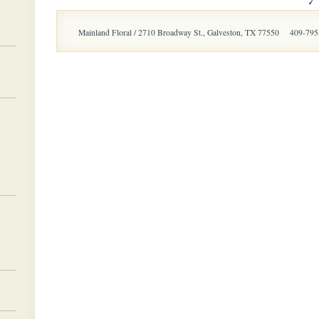
Mainland Floral / 2710 Broadway St., Galveston, TX 77550
409-795